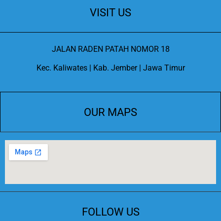
VISIT US
JALAN RADEN PATAH NOMOR 18
Kec. Kaliwates | Kab. Jember | Jawa Timur
OUR MAPS
FOLLOW US