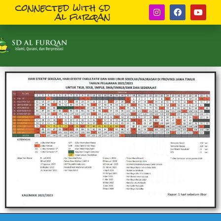
connected with sd
al furqan